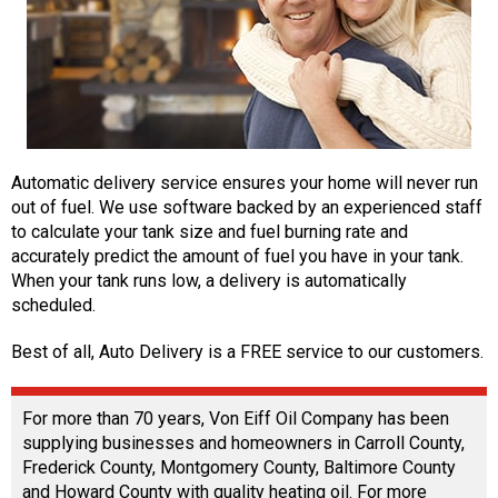
Automatic delivery service ensures your home will never run
out of fuel. We use software backed by an experienced staff
to calculate your tank size and fuel burning rate and
accurately predict the amount of fuel you have in your tank.
When your tank runs low, a delivery is automatically
scheduled.
Best of all, Auto Delivery is a FREE service to our customers.
For more than 70 years, Von Eiff Oil Company has been
supplying businesses and homeowners in Carroll County,
Frederick County, Montgomery County, Baltimore County
and Howard County with quality heating oil. For more