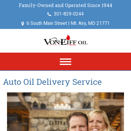
Family-Owned and Operated Since 1944
301-829-0244
6 South Main Street | Mt. Airy, MD 21771
Auto Oil Delivery Service