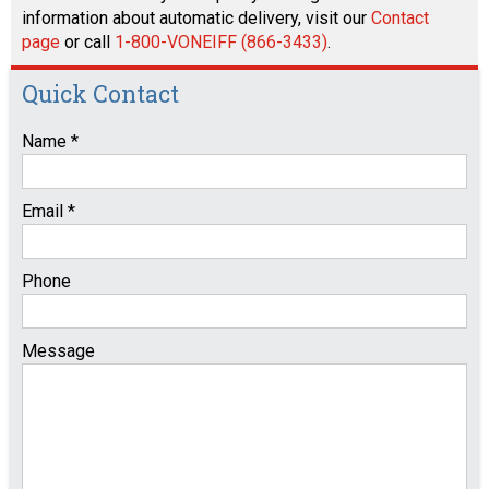
information about automatic delivery, visit our
Contact
page
or call
1-800-VONEIFF (866-3433)
.
Quick Contact
Name *
Email *
Phone
Message